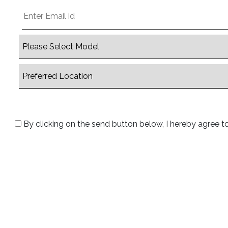
By clicking on the send button below, I hereby agree t