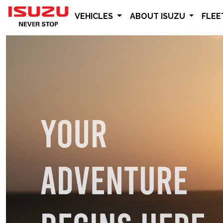
VEHICLES
ABOUT ISUZU
FLE