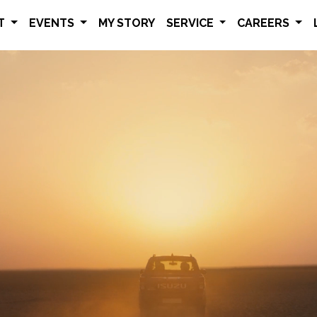
ET
EVENTS
MY STORY
SERVICE
CAREERS