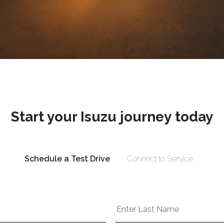
Start your Isuzu journey today
Schedule a Test Drive
Connect to Service