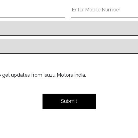
o get updates from Isuzu Motors India.
Submit