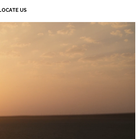
LOCATE US