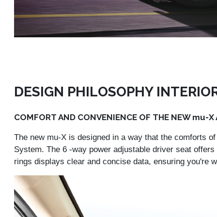
DESIGN PHILOSOPHY INTERIO
COMFORT AND CONVENIENCE OF THE NEW mu-X A
The new mu-X is designed in a way that the comforts of 
System. The 6 -way power adjustable driver seat offers 
rings displays clear and concise data, ensuring you're w