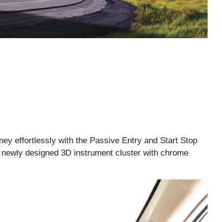
ney effortlessly with the Passive Entry and Start Stop
he newly designed 3D instrument cluster with chrome