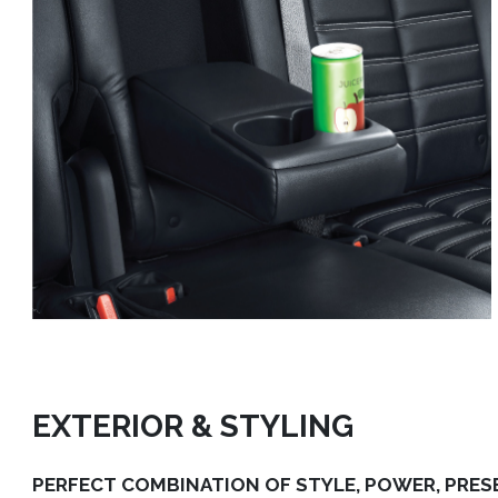
EXTERIOR & STYLING
PERFECT COMBINATION OF STYLE, POWER, PRES