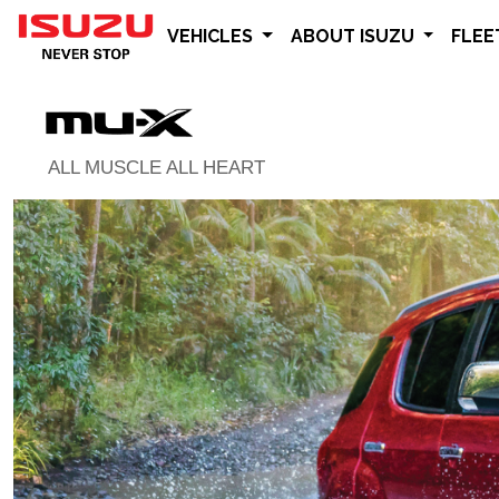
VEHICLES
ABOUT ISUZU
FLE
ALL MUSCLE ALL HEART