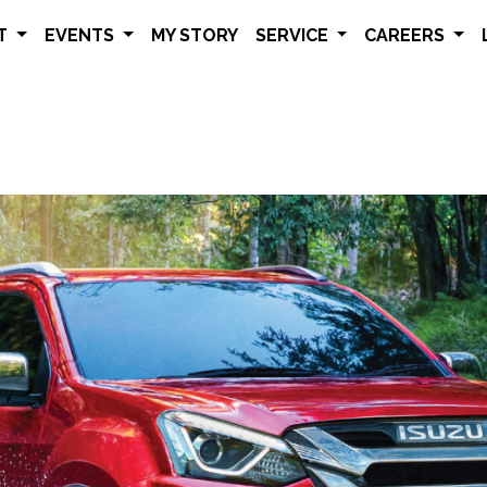
ET
EVENTS
MY STORY
SERVICE
CAREERS