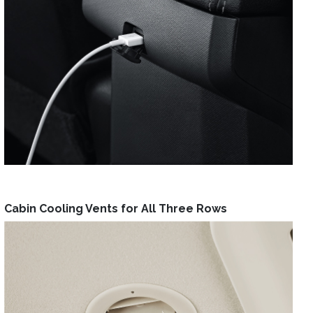
Cabin Cooling Vents for All Three Rows