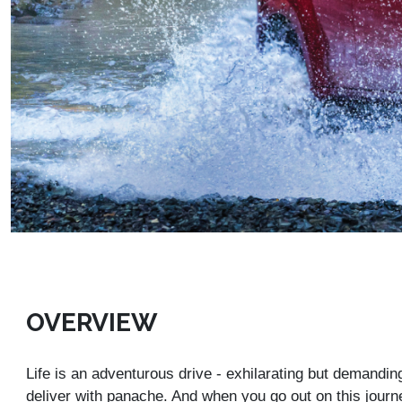
OVERVIEW
Life is an adventurous drive - exhilarating but demandin
deliver with panache. And when you go out on this journ