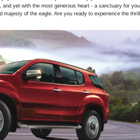
 and yet with the most generous heart - a sanctuary for you 
majesty of the eagle. Are you ready to experience the thrill