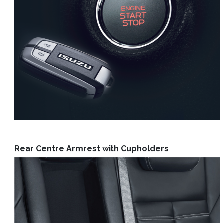
Rear Centre Armrest with Cupholders