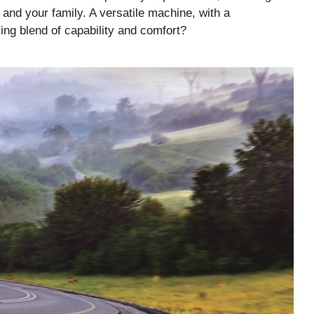
and your family. A versatile machine, with a
ing blend of capability and comfort?