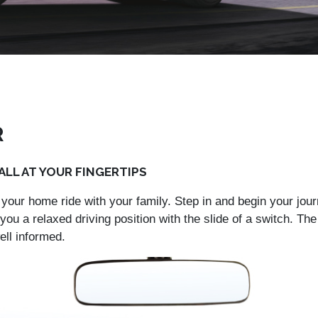
R
LL AT YOUR FINGERTIPS
your home ride with your family. Step in and begin your jour
you a relaxed driving position with the slide of a switch. T
ell informed.