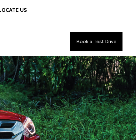
LOCATE US
Book a Test Drive