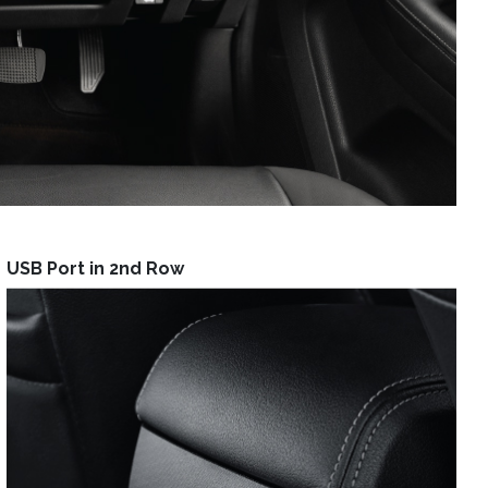
USB Port in 2nd Row