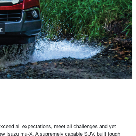
exceed all expectations, meet all challenges and yet
 new Isuzu mu-X. A supremely capable SUV, built tough