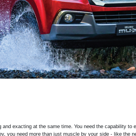
g and exacting at the same time. You need the capability to 
ey, you need more than just muscle by your side - like the