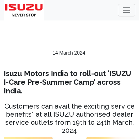
14 March 2024,
Isuzu Motors India to roll-out ‘ISUZU
I-Care Pre-Summer Camp’ across
India.
Customers can avail the exciting service
benefits* at all ISUZU authorised dealer
service outlets from 19th to 24th March,
2024