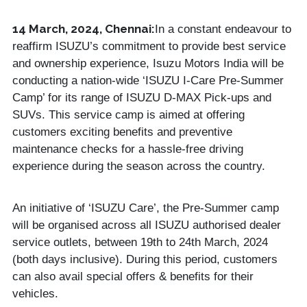
14 March, 2024, Chennai:
In a constant endeavour to
reaffirm ISUZU’s commitment to provide best service
and ownership experience, Isuzu Motors India will be
conducting a nation-wide ‘ISUZU I-Care Pre-Summer
Camp’ for its range of ISUZU D-MAX Pick-ups and
SUVs. This service camp is aimed at offering
customers exciting benefits and preventive
maintenance checks for a hassle-free driving
experience during the season across the country.
An initiative of ‘ISUZU Care’, the Pre-Summer camp
will be organised across all ISUZU authorised dealer
service outlets, between 19th to 24th March, 2024
(both days inclusive). During this period, customers
can also avail special offers & benefits for their
vehicles.