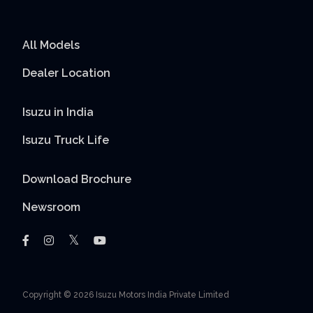
All Models
Dealer Location
Isuzu in India
Isuzu Truck Life
Download Brochure
Newsroom
Copyright © 2026 Isuzu Motors India Private Limited