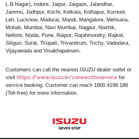
L.B.Nagar), Indore, Jaipur, Jaigaon, Jalandhar,
Jammu, Jodhpur, Kochi, Kolkata, Kolhapur, Kurnool,
Leh, Lucknow, Madurai, Mandi, Mangalore, Mehsana,
Mohali, Mumbai, Navi Mumbai, Nagpur, Nashik,
Nellore, Noida, Pune, Raipur, Rajahmundry, Rajkot,
Siliguri, Surat, Tirupati, Trivandrum, Trichy, Vadodara,
Vijayawada and Visakhapatnam.
Customers can call the nearest ISUZU dealer outlet or
https://www.isuzu.in/connecttoservice
visit
for
service booking. Customer can reach 1800 4199 188
(Toll-free) for more information.