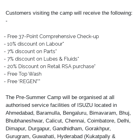
Customers visiting the camp will receive the following:
-
- Free 37-Point Comprehensive Check-up
- 10% discount on Labour*
- 7% discount on Parts*
- 7% discount on Lubes & Fluids*
- 20% Discount on Retail RSA purchase*
- Free Top Wash
- Free ‘REGEN’**
The Pre-Summer Camp will be organised at all
authorised service facilities of ISUZU located in
Ahmedabad, Baramulla, Bengaluru, Bimavaram, Bhuj,
Bhubhaneshwar, Calicut, Chennai, Coimbatore, Delhi,
Dimapur, Durgapur, Gandhidham, Gorakhpur,
Gurugram, Guwahati, Hyderabad (Kukatpally &